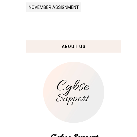
NOVEMBER ASSIGNMENT
ABOUT US