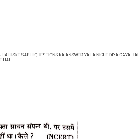
AI USKE SABHI QUESTIONS KA ANSWER YAHA NICHE DIYA GAYA HAI
E HAI