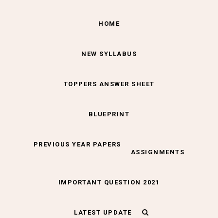
HOME
NEW SYLLABUS
TOPPERS ANSWER SHEET
BLUEPRINT
PREVIOUS YEAR PAPERS
ASSIGNMENTS
IMPORTANT QUESTION 2021
LATEST UPDATE