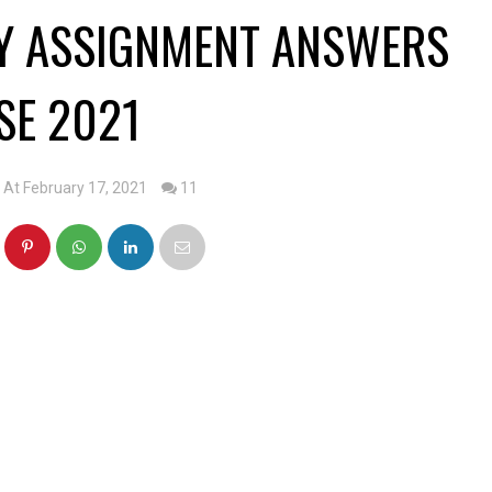
RY ASSIGNMENT ANSWERS
SE 2021
At February 17, 2021
11