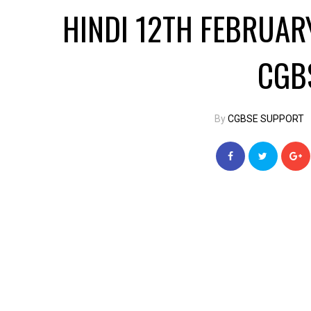
HINDI 12TH FEBRUA
CGB
By
CGBSE SUPPORT