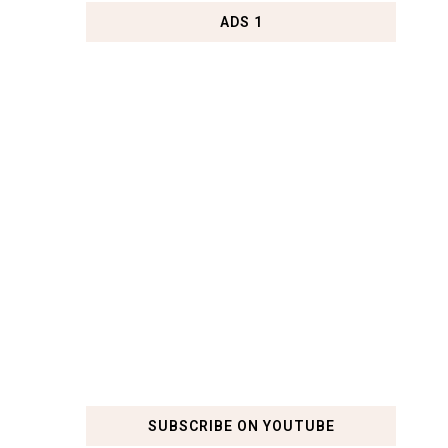
ADS 1
SUBSCRIBE ON YOUTUBE