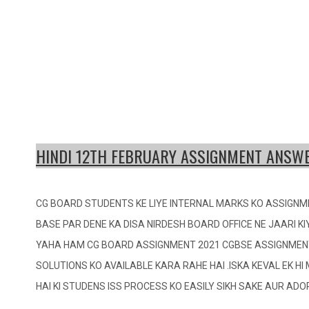
HINDI 12TH FEBRUARY ASSIGNMENT ANSWE
CG BOARD STUDENTS KE LIYE INTERNAL MARKS KO ASSIGNM
BASE PAR DENE KA DISA NIRDESH BOARD OFFICE NE JAARI KI
YAHA HAM CG BOARD ASSIGNMENT 2021 CGBSE ASSIGNMEN
SOLUTIONS KO AVAILABLE KARA RAHE HAI .ISKA KEVAL EK H
HAI KI STUDENS ISS PROCESS KO EASILY SIKH SAKE AUR AD