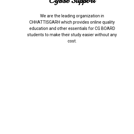
Cgbse Support
We are the leading organization in
CHHATTISGARH which provides online quality
education and other essentials for CG BOARD
students to make their study easier without any
cost.