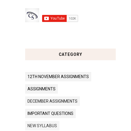
CATEGORY
12TH NOVEMBER ASSIGNMENTS
ASSIGNMENTS
DECEMBER ASSIGNMENTS
IMPORTANT QUESTIONS
NEW SYLLABUS