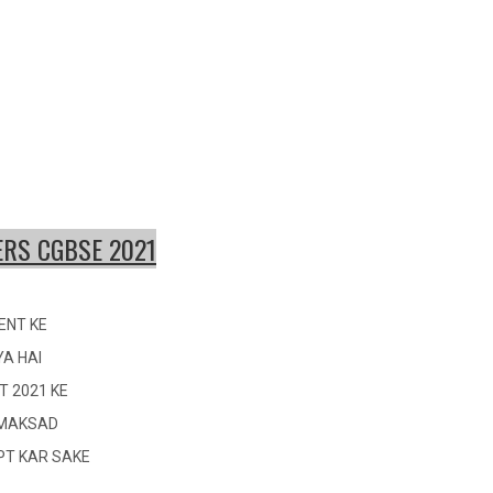
RS CGBSE 2021
ENT KE
YA HAI
T 2021 KE
I MAKSAD
OPT KAR SAKE