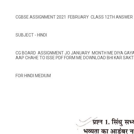
CGBSE ASSIGNMENT 2021 FEBRUARY CLASS 12TH ANSWER
SUBJECT - HINDI
CG BOARD ASSIGNMENT JO JANUARY MONTH ME DIYA GAYA H
AAP CHAHE TO ISSE PDF FORM ME DOWNLOAD BHI KAR SAKT
FOR HINDI MEDIUM