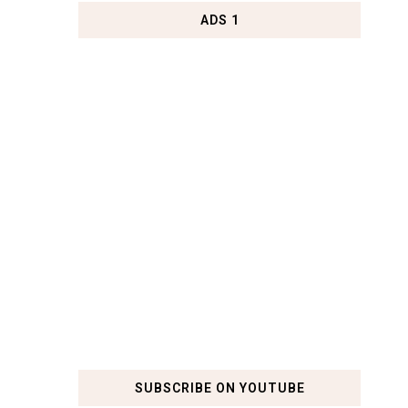
ADS 1
SUBSCRIBE ON YOUTUBE