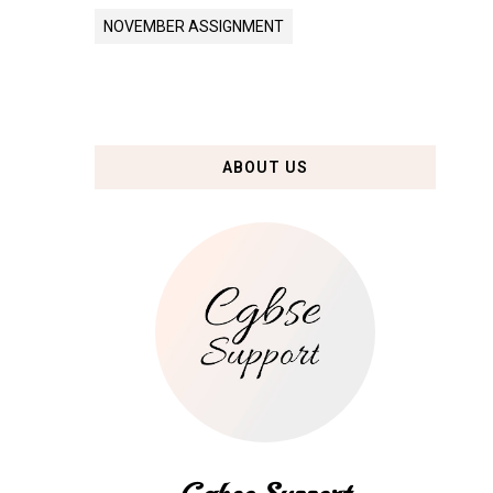
NOVEMBER ASSIGNMENT
ABOUT US