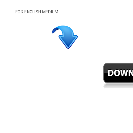
FOR ENGLISH MEDIUM