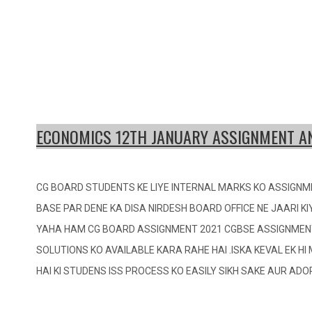
ECONOMICS 12TH JANUARY ASSIGNMENT 
CG BOARD STUDENTS KE LIYE INTERNAL MARKS KO ASSIGNM
BASE PAR DENE KA DISA NIRDESH BOARD OFFICE NE JAARI KI
YAHA HAM CG BOARD ASSIGNMENT 2021 CGBSE ASSIGNMEN
SOLUTIONS KO AVAILABLE KARA RAHE HAI .ISKA KEVAL EK H
HAI KI STUDENS ISS PROCESS KO EASILY SIKH SAKE AUR AD