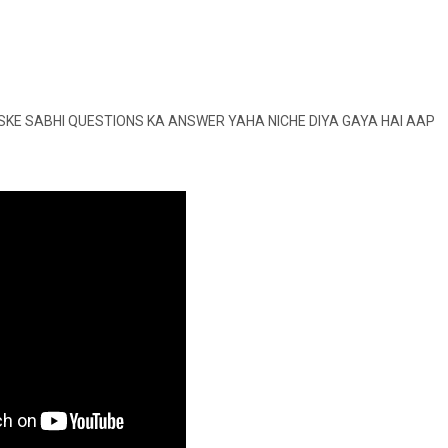
SKE SABHI QUESTIONS KA ANSWER YAHA NICHE DIYA GAYA HAI AAP