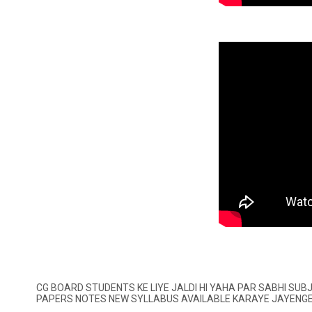
CG BOARD STUDENTS KE LIYE JALDI HI YAHA PAR SABHI SU
PAPERS NOTES NEW SYLLABUS AVAILABLE KARAYE JAYENG