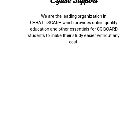
Cgbse Support
We are the leading organization in
CHHATTISGARH which provides online quality
education and other essentials for CG BOARD
students to make their study easier without any
cost.