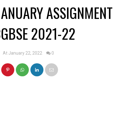
JANUARY ASSIGNMENT
GBSE 2021-22
At January 22, 2022
0