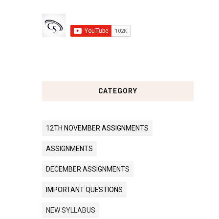
CATEGORY
12TH NOVEMBER ASSIGNMENTS
ASSIGNMENTS
DECEMBER ASSIGNMENTS
IMPORTANT QUESTIONS
NEW SYLLABUS