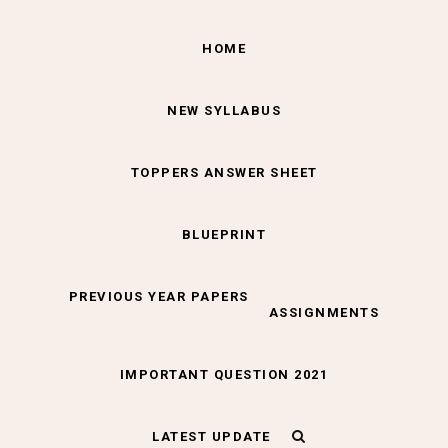
HOME
NEW SYLLABUS
TOPPERS ANSWER SHEET
BLUEPRINT
PREVIOUS YEAR PAPERS
ASSIGNMENTS
IMPORTANT QUESTION 2021
LATEST UPDATE