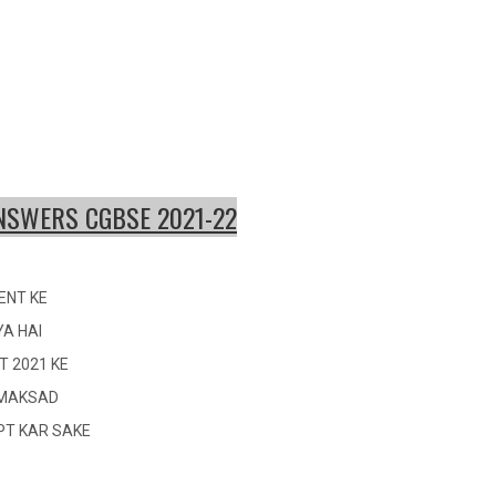
ANSWER
S CGBSE 2
021-22
ENT KE
YA HAI
T 2021 KE
I MAKSAD
OPT KAR SAKE