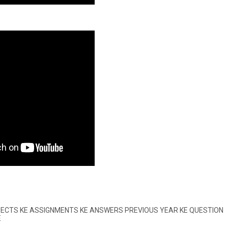
BJECTS KE ASSIGNMENTS KE ANSWERS PREVIOUS YEAR KE QUESTION
E