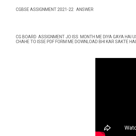
CGBSE ASSIGNMENT 2021-22 ANSWER
CG BOARD ASSIGNMENT JO ISS MONTH ME DIYA GAYA HAI U
CHAHE TO ISSE PDF FORM ME DOWNLOAD BHI KAR SAKTE HAI