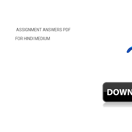
ASSIGNMENT ANSWERS PDF
FOR HINDI MEDIUM