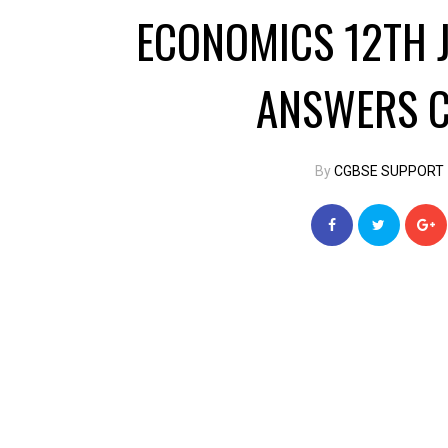
ECONOMICS 12TH 
ANSWERS C
By
CGBSE SUPPORT