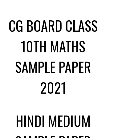
CG BOARD CLASS
10TH MATHS
SAMPLE PAPER
2021
HINDI MEDIUM