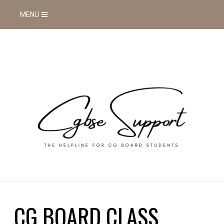
MENU
CG BOARD CLASS