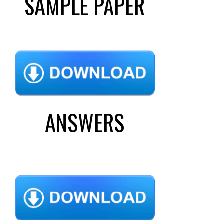
SAMPLE PAPER
ANSWERS