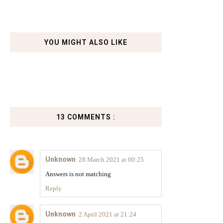
YOU MIGHT ALSO LIKE
13 COMMENTS :
Unknown
28 March 2021 at 00:25
Answers is not matching
Reply
Unknown
2 April 2021 at 21:24