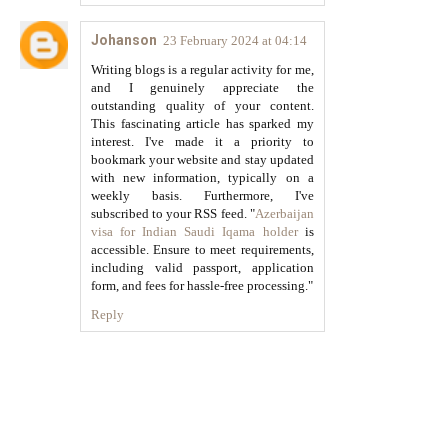
Johanson
23 February 2024 at 04:14
Writing blogs is a regular activity for me,
and I genuinely appreciate the
outstanding quality of your content.
This fascinating article has sparked my
interest. I've made it a priority to
bookmark your website and stay updated
with new information, typically on a
weekly basis. Furthermore, I've
subscribed to your RSS feed. "
Azerbaijan
visa for Indian Saudi Iqama holder
is
accessible. Ensure to meet requirements,
including valid passport, application
form, and fees for hassle-free processing."
Reply