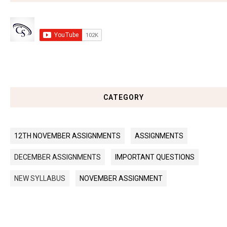
CATEGORY
12TH NOVEMBER ASSIGNMENTS
ASSIGNMENTS
DECEMBER ASSIGNMENTS
IMPORTANT QUESTIONS
NEW SYLLABUS
NOVEMBER ASSIGNMENT