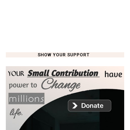
SHOW YOUR SUPPORT