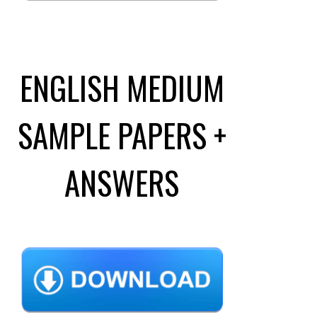
ENGLISH MEDIUM
SAMPLE PAPERS +
ANSWERS