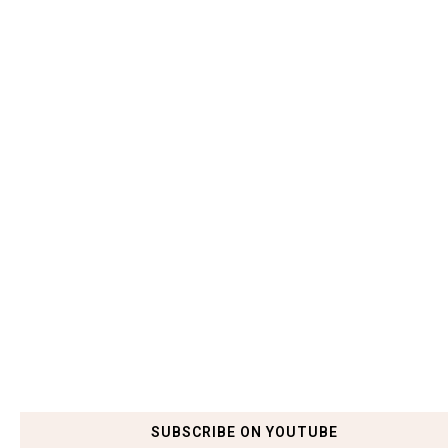
SUBSCRIBE ON YOUTUBE