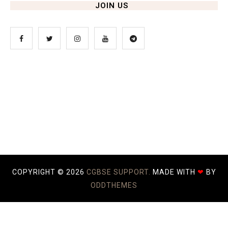
JOIN US
COPYRIGHT ©
2026
CGBSE SUPPORT.
MADE WITH
❤
BY
ODDTHEMES