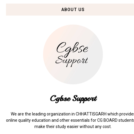
ABOUT US
Cgbse Support
We are the leading organization in CHHATTISGARH which provide
online quality education and other essentials for CG BOARD student
make their study easier without any cost.