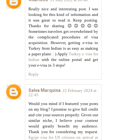
Really nice and interesting post. I was
looking for this kind of information and
it was great to read it. Keep posting.
Thanks for sharing 😊😊😊😊😊
Sometimes travelers get overwhelmed by
the complicated procedures of visa
acquisition. However, getting e-visa to
Turkey from Indian is as easy as making
a paper plane : ) Apply
Turkey e visa for
Indian
with the online portal and get
your e-visa in 3 steps!
Reply
Salva Marquina
22 February 2024 at
22:45
Would you mind if I featured your posts
on my blog? I promise to give full credit
and cite your sources properly. Given our
similar niche, I believe your content
would greatly benefit my audience.
Thank you for considering my request.
Egypt visa for US citizens on arrival at