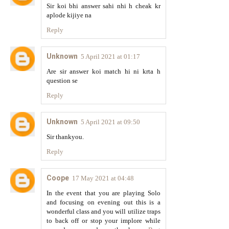
Sir koi bhi answer sahi nhi h cheak kr
aplode kijiye na
Reply
Unknown
5 April 2021 at 01:17
Are sir answer koi match hi ni krta h
question se
Reply
Unknown
5 April 2021 at 09:50
Sir thankyou.
Reply
Coope
17 May 2021 at 04:48
In the event that you are playing Solo
and focusing on evening out this is a
wonderful class and you will utilize traps
to back off or stop your implore while