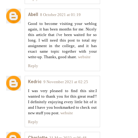
Abell
8 October 2021 at 01:19
Good to become visiting your weblog
again, it has been months for me. Nicely
this article that i've been waited for so
long. I will need this post to total my
assignment in the college, and it has
exact same topic together with your
write-up. Thanks, good share.
website
Reply
Kedric
9 November 2021 at 02:25
I was very pleased to find this site.I
wanted to thank you for this great read!!
I definitely enjoying every little bit of it
and I have you bookmarked to check out
new stuff you post.
website
Reply
Charlotte
31 May 2022 at 06:48