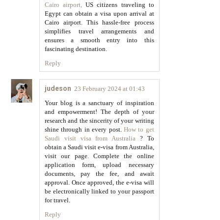
Cairo airport,
US citizens traveling to
Egypt can obtain a visa upon arrival at
Cairo airport. This hassle-free process
simplifies travel arrangements and
ensures a smooth entry into this
fascinating destination.
Reply
judeson
23 February 2024 at 01:43
Your blog is a sanctuary of inspiration
and empowerment! The depth of your
research and the sincerity of your writing
shine through in every post.
How to get
Saudi visit visa from Australia
? To
obtain a Saudi visit e-visa from Australia,
visit our page. Complete the online
application form, upload necessary
documents, pay the fee, and await
approval. Once approved, the e-visa will
be electronically linked to your passport
for travel.
Reply