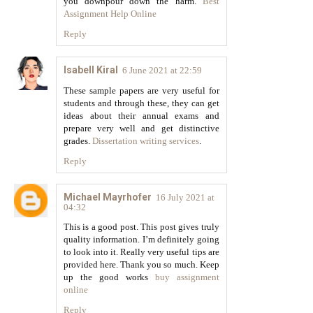
you downpour down the harm.
Best
Assignment Help Online
Reply
Isabell Kiral
6 June 2021 at 22:59
These sample papers are very useful for
students and through these, they can get
ideas about their annual exams and
prepare very well and get distinctive
grades.
Dissertation writing services
.
Reply
Michael Mayrhofer
16 July 2021 at
04:32
This is a good post. This post gives truly
quality information. I’m definitely going
to look into it. Really very useful tips are
provided here. Thank you so much. Keep
up the good works
buy assignment
online
Reply