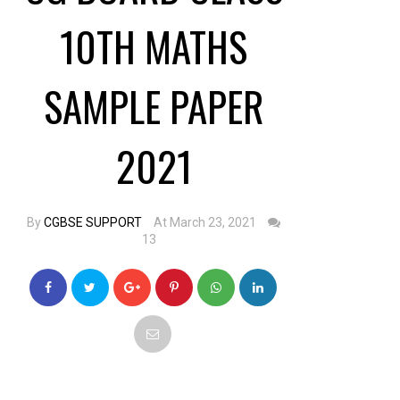
10TH MATHS
SAMPLE PAPER
2021
By
CGBSE SUPPORT
At March 23, 2021
13