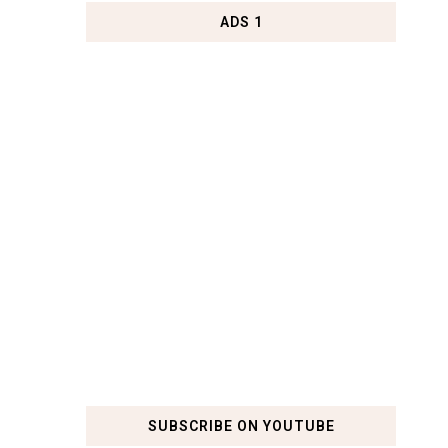
ADS 1
SUBSCRIBE ON YOUTUBE