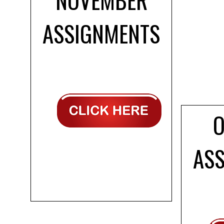
ASSIGNMENTS
AS