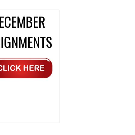
ECEMBER
SIGNMENTS