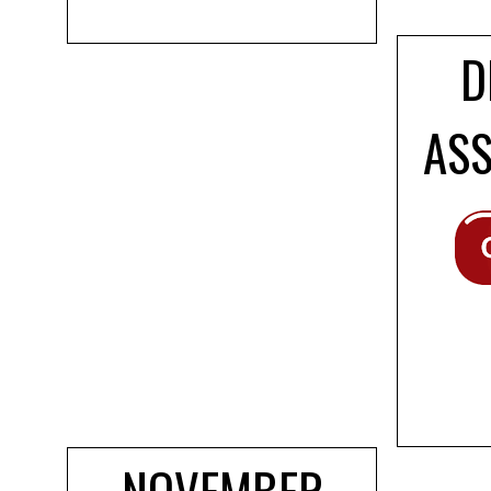
D
AS
NOVEMBER