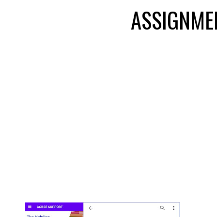
ASSIGNME