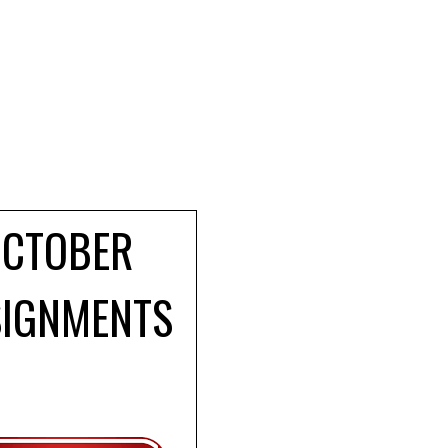
OCTOBER
SIGNMENTS