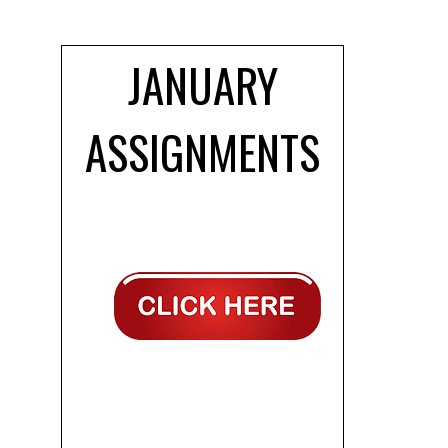
JANUARY
ASSIGNMENTS