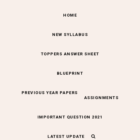
HOME
NEW SYLLABUS
TOPPERS ANSWER SHEET
BLUEPRINT
PREVIOUS YEAR PAPERS
ASSIGNMENTS
IMPORTANT QUESTION 2021
LATEST UPDATE