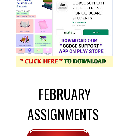
FEBRUARY
ASSIGNMENTS