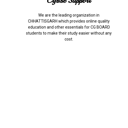
Cgbse Support
We are the leading organization in
CHHATTISGARH which provides online quality
education and other essentials for CG BOARD
students to make their study easier without any
cost.