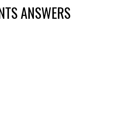
NTS ANSWERS