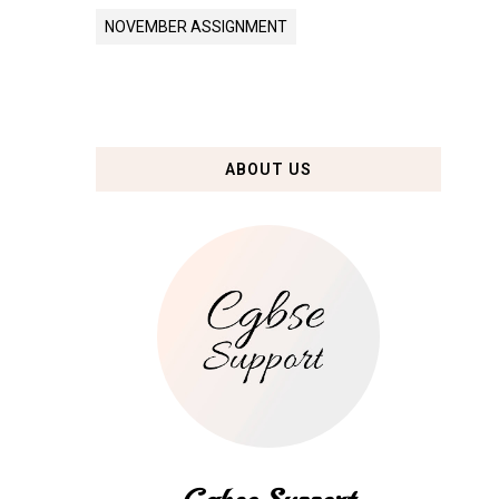
NOVEMBER ASSIGNMENT
ABOUT US