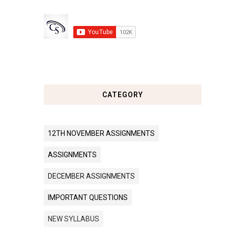
CATEGORY
12TH NOVEMBER ASSIGNMENTS
ASSIGNMENTS
DECEMBER ASSIGNMENTS
IMPORTANT QUESTIONS
NEW SYLLABUS