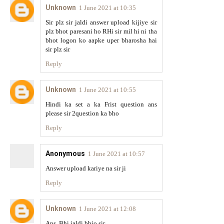
Unknown
1 June 2021 at 10:35
Sir plz sir jaldi answer upload kijiye sir
plz bhot paresani ho RHi sir mil hi ni tha
bhot logon ko aapke uper bharosha hai
sir plz sir
Reply
Unknown
1 June 2021 at 10:55
Hindi ka set a ka Frist question ans
please sir 2question ka bho
Reply
Anonymous
1 June 2021 at 10:57
Answer upload kariye na sir ji
Reply
Unknown
1 June 2021 at 12:08
Ans. Bhi jaldi bhjo sir