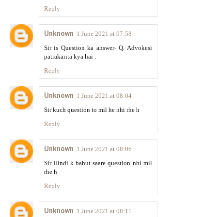
Reply
Unknown
1 June 2021 at 07:58
Sir is Question ka answer- Q. Advokesi
patrakarita kya hai .
Reply
Unknown
1 June 2021 at 08:04
Sir kuch question to mil he nhi rhe h
Reply
Unknown
1 June 2021 at 08:06
Sir Hindi k bahut saare question nhi mil
rhe h
Reply
Unknown
1 June 2021 at 08:11