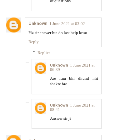
of questions
Unknown
1 June 2021 at 03:02
Plz sir answer bta do last help kr so
Reply
Replies
Unknown
1 June 2021 at
06:39
Are itna bhi dhund nhi
shakte bro
Unknown
1 June 2021 at
08:41
Answer sir ji