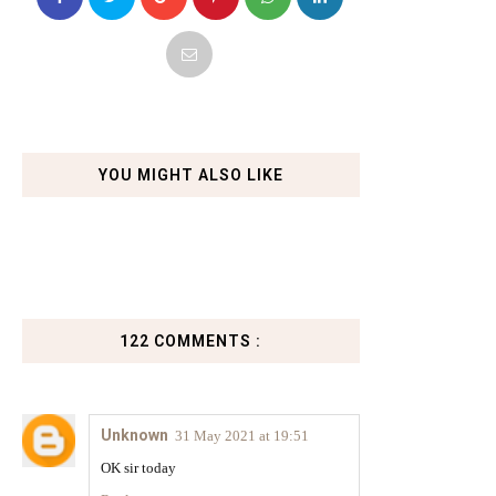
YOU MIGHT ALSO LIKE
122 COMMENTS :
Unknown
31 May 2021 at 19:51
OK sir today