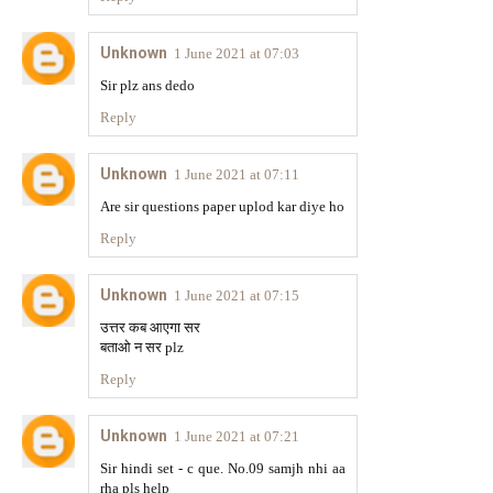
Unknown
1 June 2021 at 07:03
Sir plz ans dedo
Reply
Unknown
1 June 2021 at 07:11
Are sir questions paper uplod kar diye ho
Reply
Unknown
1 June 2021 at 07:15
उत्तर कब आएगा सर
बताओ न सर plz
Reply
Unknown
1 June 2021 at 07:21
Sir hindi set - c que. No.09 samjh nhi aa
rha pls help