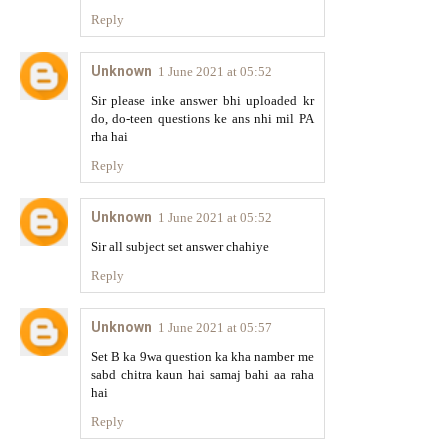
Reply
Unknown
1 June 2021 at 05:52
Sir please inke answer bhi uploaded kr
do, do-teen questions ke ans nhi mil PA
rha hai
Reply
Unknown
1 June 2021 at 05:52
Sir all subject set answer chahiye
Reply
Unknown
1 June 2021 at 05:57
Set B ka 9wa question ka kha namber me
sabd chitra kaun hai samaj bahi aa raha
hai
Reply