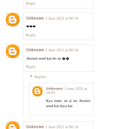
Reply
Unknown
1 June 2021 at 06:14
❤❤❤
Reply
Unknown
1 June 2021 at 06:18
Answer send kar do sir ��
Reply
Replies
Unknown
1 June 2021 at
18:03
Kya tume sir ji ne Answer
send kar diya hai
Unknown
1 June 2021 at 06:19