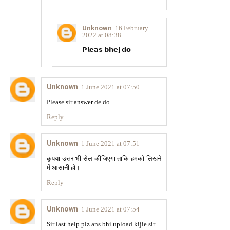
Unknown
16 February
2022 at 08:38
𝗣𝗹𝗲𝗮𝘀 𝗯𝗵𝗲𝗷 𝗱𝗼
Unknown
1 June 2021 at 07:50
Please sir answer de do
Reply
Unknown
1 June 2021 at 07:51
कृपया उत्तर भी सेल कीजिएगा ताकि हमको लिखने
में आसानी हो।
Reply
Unknown
1 June 2021 at 07:54
Sir last help plz ans bhi upload kijie sir