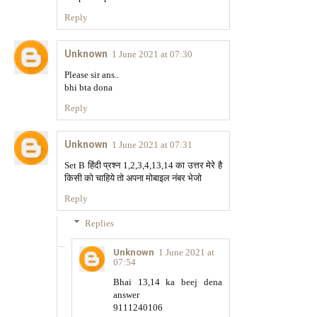
Reply
Unknown
1 June 2021 at 07:30
Please sir ans..
bhi bta dona
Reply
Unknown
1 June 2021 at 07:31
Set B हिंदी प्रश्न 1,2,3,4,13,14 का उत्तर मेरे है
किसी को चाहिये तो अपना मोबाइल नंबर भेजो
Reply
Replies
Unknown
1 June 2021 at
07:54
Bhai 13,14 ka beej dena
answer
9111240106