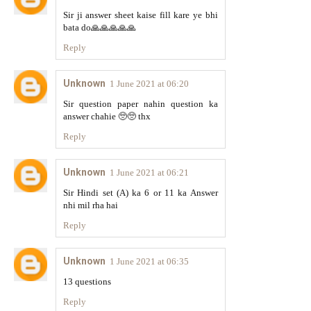
Sir ji answer sheet kaise fill kare ye bhi
bata do🙏🙏🙏🙏🙏
Reply
Unknown
1 June 2021 at 06:20
Sir question paper nahin question ka
answer chahie 🥺🥺 thx
Reply
Unknown
1 June 2021 at 06:21
Sir Hindi set (A) ka 6 or 11 ka Answer
nhi mil rha hai
Reply
Unknown
1 June 2021 at 06:35
13 questions
Reply