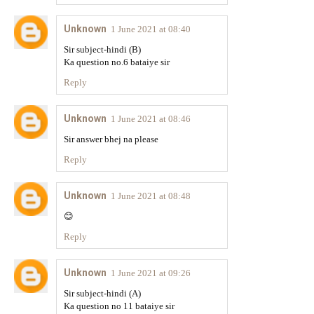
Unknown
1 June 2021 at 08:40
Sir subject-hindi (B)
Ka question no.6 bataiye sir
Reply
Unknown
1 June 2021 at 08:46
Sir answer bhej na please
Reply
Unknown
1 June 2021 at 08:48
😊
Reply
Unknown
1 June 2021 at 09:26
Sir subject-hindi (A)
Ka question no 11 bataiye sir