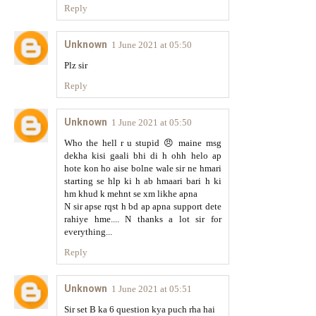
Reply
Unknown
1 June 2021 at 05:50
Plz sir
Reply
Unknown
1 June 2021 at 05:50
Who the hell r u stupid 😠 maine msg
dekha kisi gaali bhi di h ohh helo ap
hote kon ho aise bolne wale sir ne hmari
starting se hlp ki h ab hmaari bari h ki
hm khud k mehnt se xm likhe apna
N sir apse rqst h bd ap apna support dete
rahiye hme.... N thanks a lot sir for
everything...
Reply
Unknown
1 June 2021 at 05:51
Sir set B ka 6 question kya puch rha hai