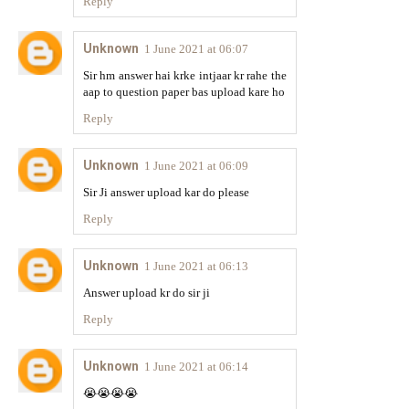
Reply
Unknown
1 June 2021 at 06:07
Sir hm answer hai krke intjaar kr rahe the
aap to question paper bas upload kare ho
Reply
Unknown
1 June 2021 at 06:09
Sir Ji answer upload kar do please
Reply
Unknown
1 June 2021 at 06:13
Answer upload kr do sir ji
Reply
Unknown
1 June 2021 at 06:14
😭😭😭😭