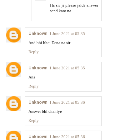
Ha sir ji please jaldi answer
send karo na
Unknown
1 June 2021 at 05:35
And bhi bhej Dena na sir
Reply
Unknown
1 June 2021 at 05:35
Ans
Reply
Unknown
1 June 2021 at 05:36
Answer bhi chahiye
Reply
Unknown
1 June 2021 at 05:36