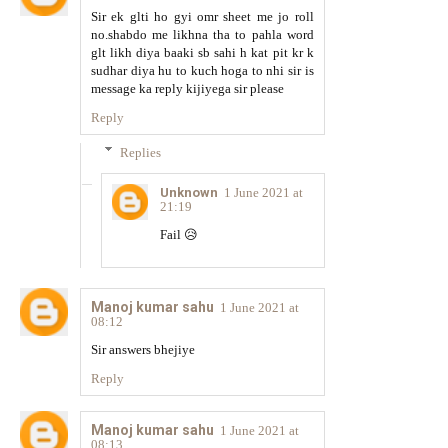
Sir ek glti ho gyi omr sheet me jo roll
no.shabdo me likhna tha to pahla word
glt likh diya baaki sb sahi h kat pit kr k
sudhar diya hu to kuch hoga to nhi sir is
message ka reply kijiyega sir please
Reply
Replies
Unknown
1 June 2021 at
21:19
Fail 😥
Manoj kumar sahu
1 June 2021 at
08:12
Sir answers bhejiye
Reply
Manoj kumar sahu
1 June 2021 at
08:13