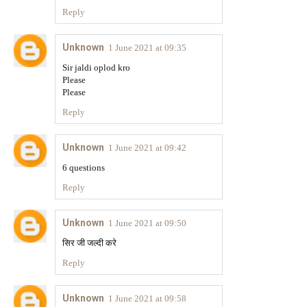
Reply
Unknown
1 June 2021 at 09:35
Sir jaldi oplod kro
Please
Please
Reply
Unknown
1 June 2021 at 09:42
6 questions
Reply
Unknown
1 June 2021 at 09:50
सिर जी जल्दी करे
Reply
Unknown
1 June 2021 at 09:58