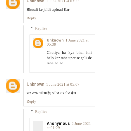
Unknown
1 June 2021 at 03:35
Bhosdi ke jaldi upload Kar
Reply
Replies
Unknown
1 June 2021 at
05:39
Chutiya ha kya bhai itni
help kar rahe uper se gali de
rahe ho ho
Unknown
1 June 2021 at 05:07
सर उत्तर भी चाहिए प्लीज सर भेज देना
Reply
Replies
Anonymous
2 June 2021
at 01:29