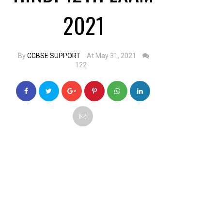
2021
By
CGBSE SUPPORT
At May 31, 2021
122