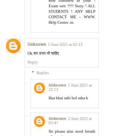
now continew to your !
Exam writ !!!!! Sorry ! ALL
STUDENTS ! ANY HELP
CONTACT ME - WWW.
Help Center .in
Unknown
1 June 2021 at 02:13
Ok सर उत्तर भी चाहिए
Reply
Replies
Unknown
1 June 2021 at
22:13
Haa bhai sahi bol raha h
Unknown
2 June 2021 at
05:47
Sir please also need breath