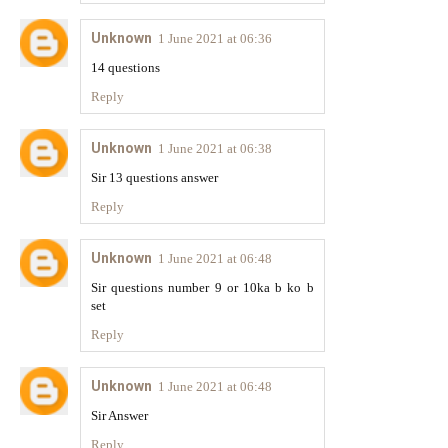
Unknown
1 June 2021 at 06:36
14 questions
Reply
Unknown
1 June 2021 at 06:38
Sir 13 questions answer
Reply
Unknown
1 June 2021 at 06:48
Sir questions number 9 or 10ka b ko b
set
Reply
Unknown
1 June 2021 at 06:48
Sir Answer
Reply