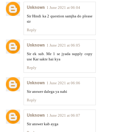
Unknown
1 June 2021 at 06:04
Sir Hindi ka 2 question samjha do please
sir
Reply
Unknown
1 June 2021 at 06:05
Sir ek sub. Me 1 se jyada supply copy
use Kar sakte hai kya
Reply
Unknown
1 June 2021 at 06:06
Sir answer dalega ya nahi
Reply
Unknown
1 June 2021 at 06:07
Sir answer kab ayga