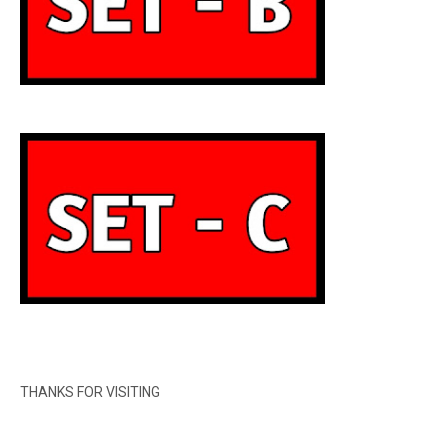
THANKS FOR VISITING