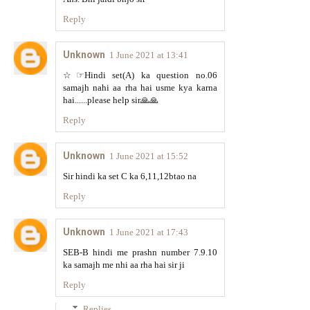
Reply
Unknown
1 June 2021 at 13:41
☆☞Hindi set(A) ka question no.06
samajh nahi aa rha hai usme kya karna
hai......please help sir🙏🙏
Reply
Unknown
1 June 2021 at 15:52
Sir hindi ka set C ka 6,11,12btao na
Reply
Unknown
1 June 2021 at 17:43
SEB-B hindi me prashn number 7.9.10
ka samajh me nhi aa rha hai sir ji
Reply
Replies