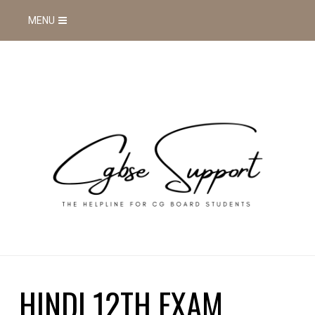
MENU
HINDI 12TH EXAM