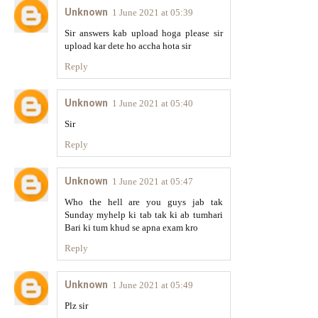
Unknown
1 June 2021 at 05:39
Sir answers kab upload hoga please sir
upload kar dete ho accha hota sir
Reply
Unknown
1 June 2021 at 05:40
Sir
Reply
Unknown
1 June 2021 at 05:47
Who the hell are you guys jab tak
Sunday myhelp ki tab tak ki ab tumhari
Bari ki tum khud se apna exam kro
Reply
Unknown
1 June 2021 at 05:49
Plz sir