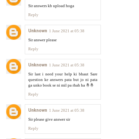
Sir answers kb upload hoga
Reply
Unknown
1 June 2021 at 05:38
Sir answer please
Reply
Unknown
1 June 2021 at 05:38
Sir last i need your help ki bhaut Sare
question ke answers pata but jo ni pata
ga unko book se ni mil pa rhah ha 🤞🤞
Reply
Unknown
1 June 2021 at 05:38
Sir please give answer sir
Reply