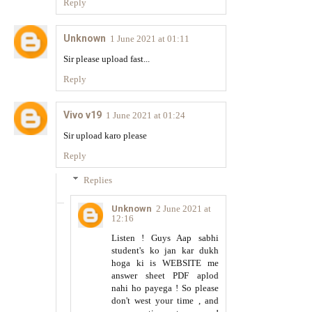
Reply
Unknown
1 June 2021 at 01:11
Sir please upload fast...
Reply
Vivo v19
1 June 2021 at 01:24
Sir upload karo please
Reply
Replies
Unknown
2 June 2021 at
12:16
Listen ! Guys Aap sabhi
student's ko jan kar dukh
hoga ki is WEBSITE me
answer sheet PDF aplod
nahi ho payega ! So please
don't west your time , and