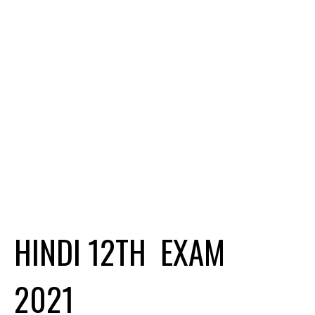
HINDI 12TH EXAM
2021