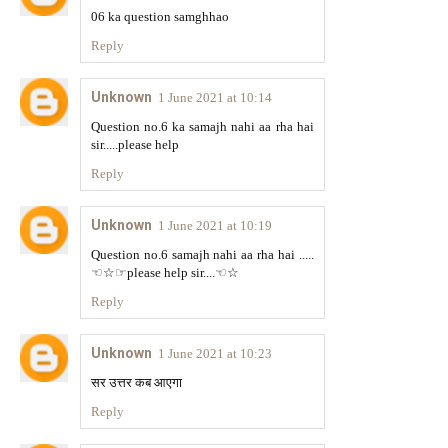
06 ka question samghhao
Reply
Unknown
1 June 2021 at 10:14
Question no.6 ka samajh nahi aa rha hai
sir.....please help
Reply
Unknown
1 June 2021 at 10:19
Question no.6 samajh nahi aa rha hai .....
☜☆☞please help sir....☜☆
Reply
Unknown
1 June 2021 at 10:23
सर उत्तर कब आएगा
Reply