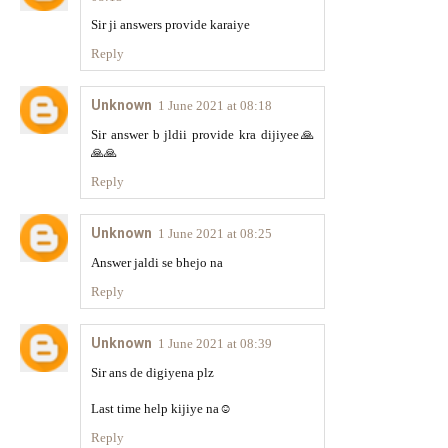
Sir ji answers provide karaiye
Reply
Unknown
1 June 2021 at 08:18
Sir answer b jldii provide kra dijiyee🙏
🙏🙏
Reply
Unknown
1 June 2021 at 08:25
Answer jaldi se bhejo na
Reply
Unknown
1 June 2021 at 08:39
Sir ans de digiyena plz
Last time help kijiye na☺️
Reply