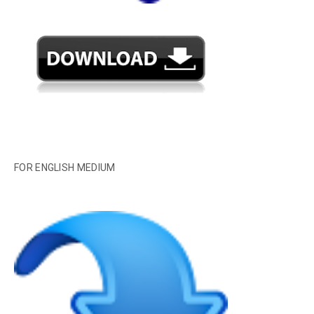
FOR ENGLISH MEDIUM