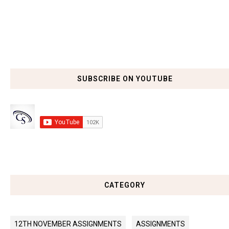
SUBSCRIBE ON YOUTUBE
CATEGORY
12TH NOVEMBER ASSIGNMENTS
ASSIGNMENTS