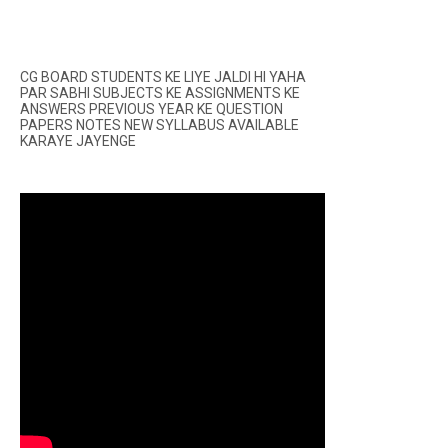
CG BOARD STUDENTS KE LIYE JALDI HI YAHA
PAR SABHI SUBJECTS KE ASSIGNMENTS KE
ANSWERS PREVIOUS YEAR KE QUESTION
PAPERS NOTES NEW SYLLABUS AVAILABLE
KARAYE JAYENGE