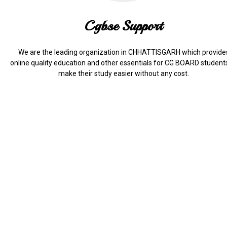
Cgbse Support
We are the leading organization in CHHATTISGARH which provide
online quality education and other essentials for CG BOARD student
make their study easier without any cost.