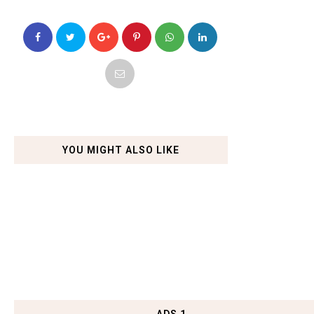
YOU MIGHT ALSO LIKE