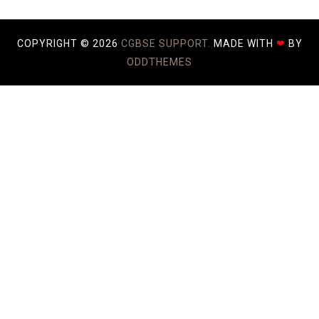
COPYRIGHT ©
2026
CGBSE SUPPORT.
MADE WITH
❤
BY
ODDTHEMES