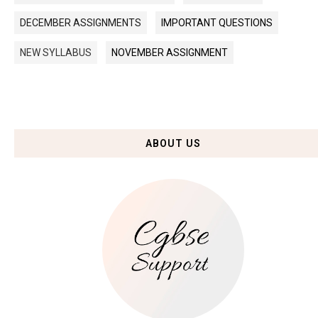
DECEMBER ASSIGNMENTS
IMPORTANT QUESTIONS
NEW SYLLABUS
NOVEMBER ASSIGNMENT
ABOUT US