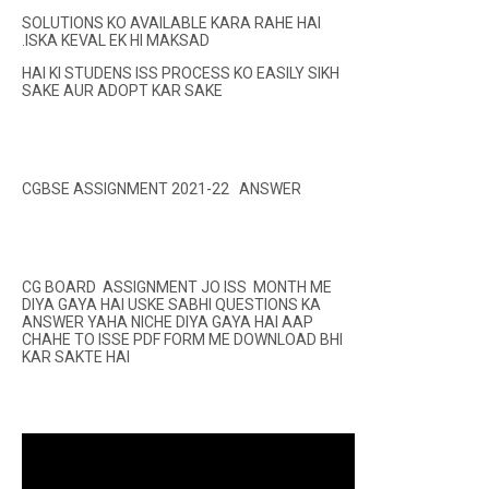
SOLUTIONS KO AVAILABLE KARA RAHE HAI
.ISKA KEVAL EK HI MAKSAD
HAI KI STUDENS ISS PROCESS KO EASILY SIKH
SAKE AUR ADOPT KAR SAKE
CGBSE ASSIGNMENT 2021-22 ANSWER
CG BOARD ASSIGNMENT JO ISS MONTH ME
DIYA GAYA HAI USKE SABHI QUESTIONS KA
ANSWER YAHA NICHE DIYA GAYA HAI AAP
CHAHE TO ISSE PDF FORM ME DOWNLOAD BHI
KAR SAKTE HAI