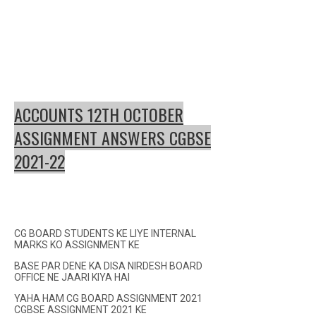
ACCOUNTS 12TH OCTOBER
ASSIGNMENT ANSWERS CGBSE
2021-22
CG BOARD STUDENTS KE LIYE INTERNAL
MARKS KO ASSIGNMENT KE
BASE PAR DENE KA DISA NIRDESH BOARD
OFFICE NE JAARI KIYA HAI
YAHA HAM CG BOARD ASSIGNMENT 2021
CGBSE ASSIGNMENT 2021 KE