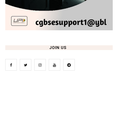
JOIN US