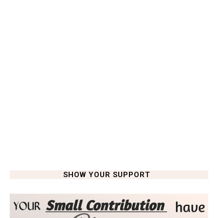
SHOW YOUR SUPPORT