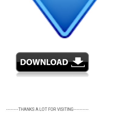
--------THANKS A LOT FOR VISITING----------