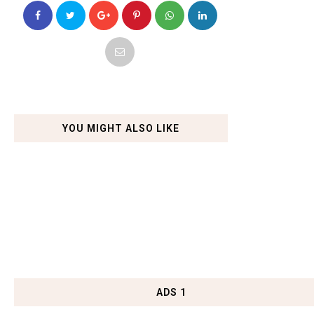
YOU MIGHT ALSO LIKE
ADS 1