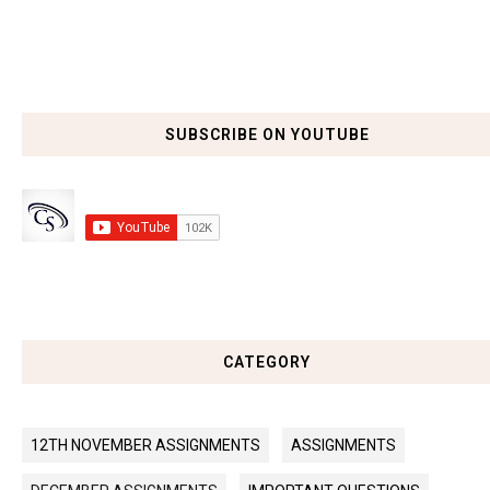
SUBSCRIBE ON YOUTUBE
CATEGORY
12TH NOVEMBER ASSIGNMENTS
ASSIGNMENTS