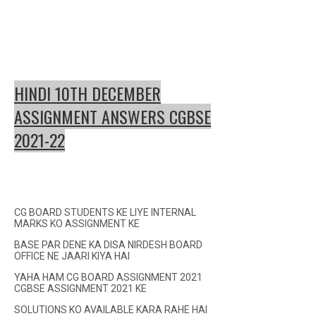
HINDI 10TH DECEMBER
ASSIGNMENT ANSWERS CGBSE
2021-22
CG BOARD STUDENTS KE LIYE INTERNAL
MARKS KO ASSIGNMENT KE
BASE PAR DENE KA DISA NIRDESH BOARD
OFFICE NE JAARI KIYA HAI
YAHA HAM CG BOARD ASSIGNMENT 2021
CGBSE ASSIGNMENT 2021 KE
SOLUTIONS KO AVAILABLE KARA RAHE HAI