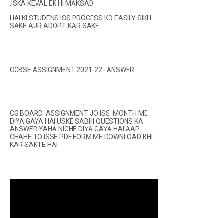
.ISKA KEVAL EK HI MAKSAD
HAI KI STUDENS ISS PROCESS KO EASILY SIKH
SAKE AUR ADOPT KAR SAKE
CGBSE ASSIGNMENT 2021-22 ANSWER
CG BOARD ASSIGNMENT JO ISS MONTH ME
DIYA GAYA HAI USKE SABHI QUESTIONS KA
ANSWER YAHA NICHE DIYA GAYA HAI AAP
CHAHE TO ISSE PDF FORM ME DOWNLOAD BHI
KAR SAKTE HAI