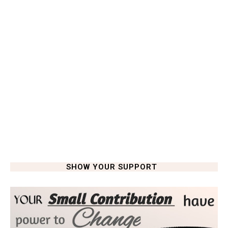
SHOW YOUR SUPPORT