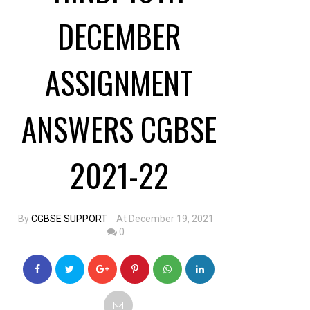
DECEMBER
ASSIGNMENT
ANSWERS CGBSE
2021-22
By
CGBSE SUPPORT
At December 19, 2021
0