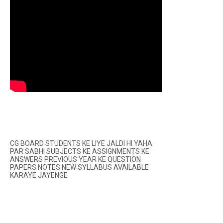
CG BOARD STUDENTS KE LIYE JALDI HI YAHA
PAR SABHI SUBJECTS KE ASSIGNMENTS KE
ANSWERS PREVIOUS YEAR KE QUESTION
PAPERS NOTES NEW SYLLABUS AVAILABLE
KARAYE JAYENGE