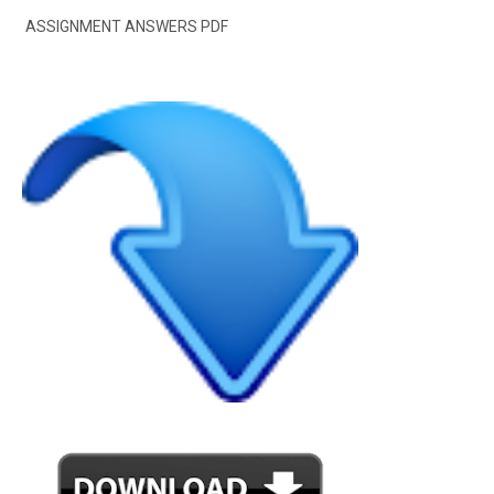
ASSIGNMENT ANSWERS PDF