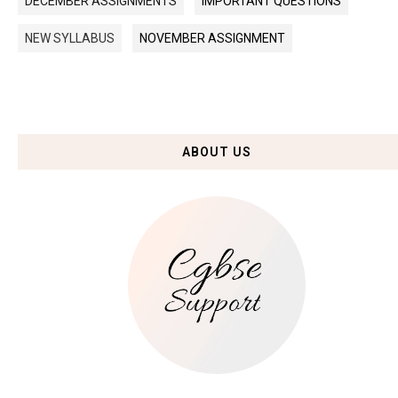
DECEMBER ASSIGNMENTS
IMPORTANT QUESTIONS
NEW SYLLABUS
NOVEMBER ASSIGNMENT
ABOUT US