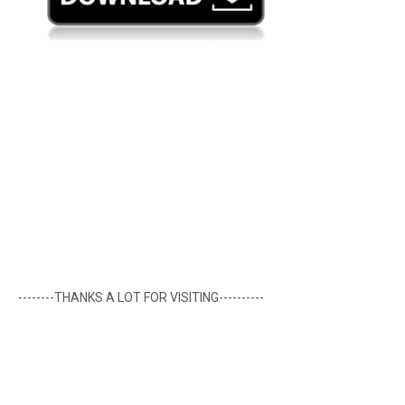
--------THANKS A LOT FOR VISITING----------