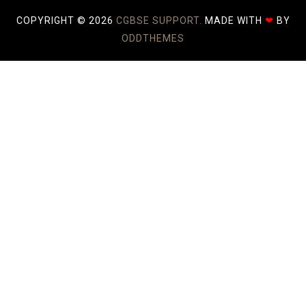
COPYRIGHT ©
2026
CGBSE SUPPORT.
MADE WITH
❤
BY
ODDTHEMES