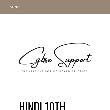
MENU
HINDI 10TH