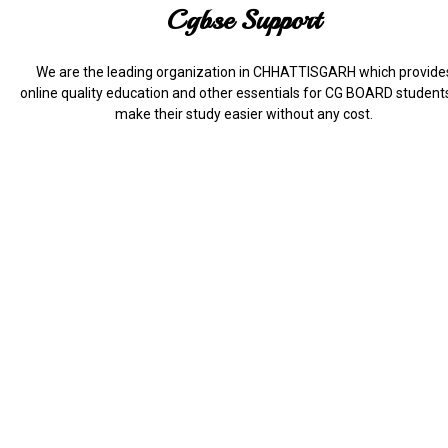
Cgbse Support
We are the leading organization in CHHATTISGARH which provide
online quality education and other essentials for CG BOARD student
make their study easier without any cost.