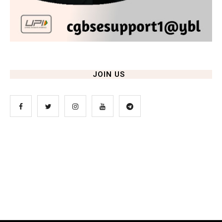
JOIN US