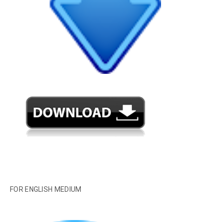
FOR ENGLISH MEDIUM