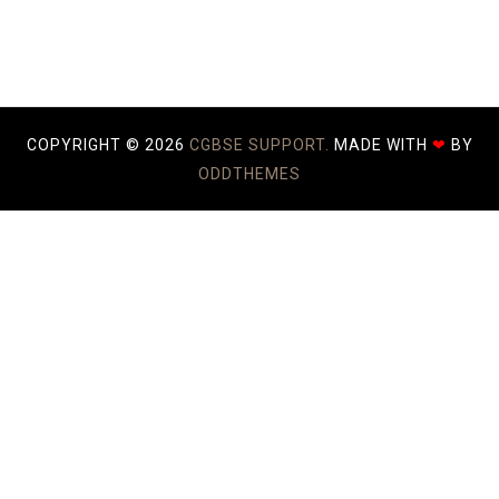
COPYRIGHT ©
2026
CGBSE SUPPORT.
MADE WITH
❤
BY
ODDTHEMES