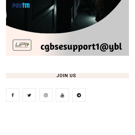
JOIN US