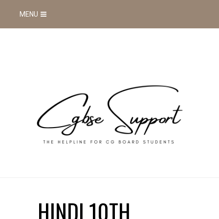
MENU
HINDI 10TH