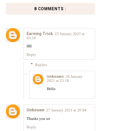
8 COMMENTS :
Earning Trick
25 January 2021 at
03:18
HII
Reply
Replies
Unknown
26 January
2021 at 23:18
Hello
Unknown
27 January 2021 at 20:04
Thanks you sir
Reply