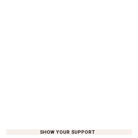
SHOW YOUR SUPPORT