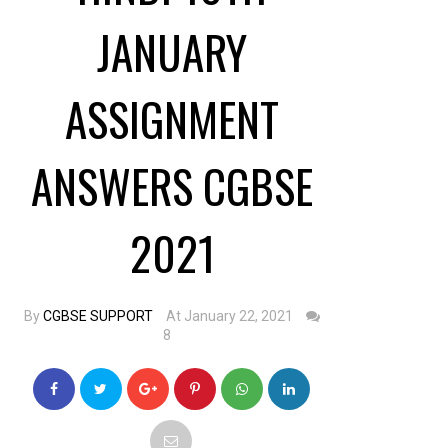
JANUARY
ASSIGNMENT
ANSWERS CGBSE
2021
By
CGBSE SUPPORT
At January 22, 2021
8