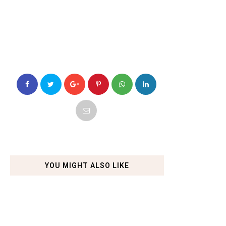
YOU MIGHT ALSO LIKE