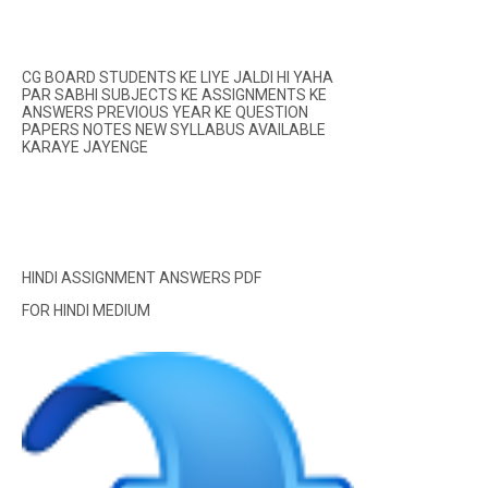
CG BOARD STUDENTS KE LIYE JALDI HI YAHA
PAR SABHI SUBJECTS KE ASSIGNMENTS KE
ANSWERS PREVIOUS YEAR KE QUESTION
PAPERS NOTES NEW SYLLABUS AVAILABLE
KARAYE JAYENGE
HINDI ASSIGNMENT ANSWERS PDF
FOR HINDI MEDIUM