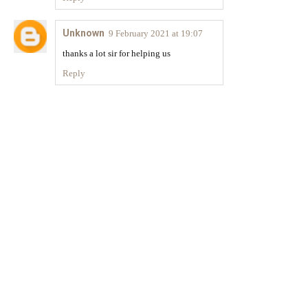
Unknown
9 February 2021 at 19:07
thanks a lot sir for helping us
Reply