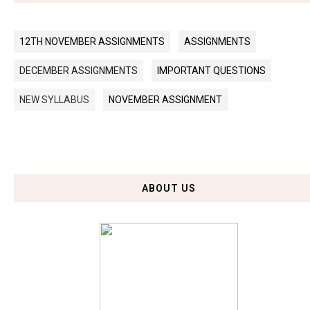
12TH NOVEMBER ASSIGNMENTS
ASSIGNMENTS
DECEMBER ASSIGNMENTS
IMPORTANT QUESTIONS
NEW SYLLABUS
NOVEMBER ASSIGNMENT
ABOUT US