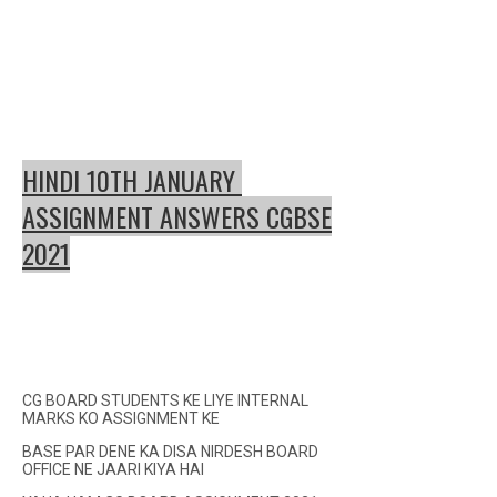
HINDI 10TH JANUARY
ASSIGNMENT ANSWERS CGBSE
2021
CG BOARD STUDENTS KE LIYE INTERNAL
MARKS KO ASSIGNMENT KE
BASE PAR DENE KA DISA NIRDESH BOARD
OFFICE NE JAARI KIYA HAI