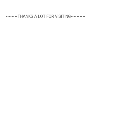
--------THANKS A LOT FOR VISITING----------