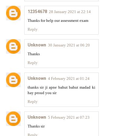
12354678
28 January 2021 at 22:14
Thanks for help our assessment exam
Reply
Unknown
30 January 2021 at 06:20
Thanks
Reply
Unknown
4 February 2021 at 01:24
thanks sir ji apne bahut bahut madad ki
hay proud you sir
Reply
Unknown
5 February 2021 at 07:23
Thanks sir
Reply