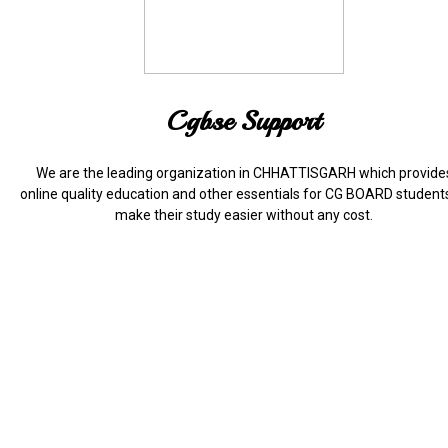
Cgbse Support
We are the leading organization in CHHATTISGARH which provide
online quality education and other essentials for CG BOARD student
make their study easier without any cost.