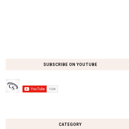
SUBSCRIBE ON YOUTUBE
CATEGORY