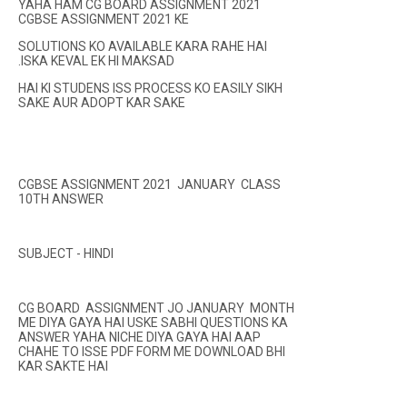
YAHA HAM CG BOARD ASSIGNMENT 2021
CGBSE ASSIGNMENT 2021 KE
SOLUTIONS KO AVAILABLE KARA RAHE HAI
.ISKA KEVAL EK HI MAKSAD
HAI KI STUDENS ISS PROCESS KO EASILY SIKH
SAKE AUR ADOPT KAR SAKE
CGBSE ASSIGNMENT 2021 JANUARY CLASS
10TH ANSWER
SUBJECT - HINDI
CG BOARD ASSIGNMENT JO JANUARY MONTH
ME DIYA GAYA HAI USKE SABHI QUESTIONS KA
ANSWER YAHA NICHE DIYA GAYA HAI AAP
CHAHE TO ISSE PDF FORM ME DOWNLOAD BHI
KAR SAKTE HAI