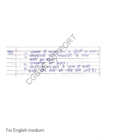
For English medium