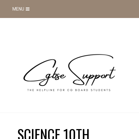
MENU
SCIENCE 10TH