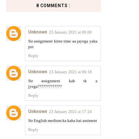
8 COMMENTS :
Unknown
23 January 2021 at 06:00
Sir assignment kitne time aa jayega yaha
per
Reply
Unknown
23 January 2021 at 06:18
Sir assignment kab tk a
jyega?????????????
Reply
Unknown
23 January 2021 at 17:24
Sir English medium ka kaha hai assiment
Reply