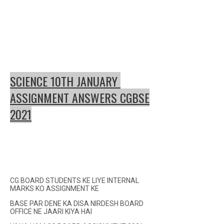
SCIENCE 10TH JANUARY
ASSIGNMENT ANSWERS CGBSE
2021
CG BOARD STUDENTS KE LIYE INTERNAL
MARKS KO ASSIGNMENT KE
BASE PAR DENE KA DISA NIRDESH BOARD
OFFICE NE JAARI KIYA HAI