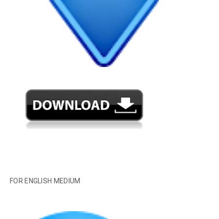
FOR ENGLISH MEDIUM