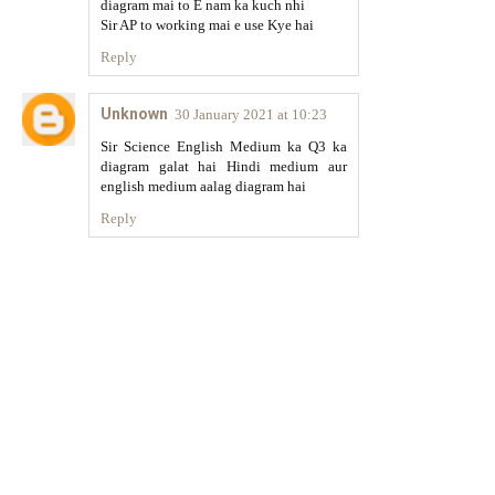
diagram mai to E nam ka kuch nhi
Sir AP to working mai e use Kye hai
Reply
Unknown
30 January 2021 at 10:23
Sir Science English Medium ka Q3 ka
diagram galat hai Hindi medium aur
english medium aalag diagram hai
Reply