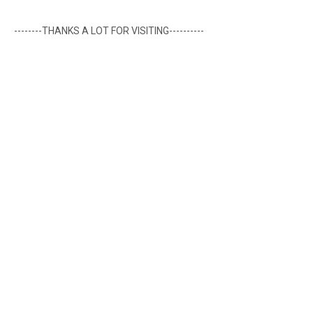
--------THANKS A LOT FOR VISITING----------