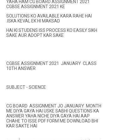
YAHA HAM CG BOARD ASSIGNMENT 2021
CGBSE ASSIGNMENT 2021 KE
SOLUTIONS KO AVAILABLE KARA RAHE HAI
.ISKA KEVAL EK HI MAKSAD
HAI KI STUDENS ISS PROCESS KO EASILY SIKH
SAKE AUR ADOPT KAR SAKE
CGBSE ASSIGNMENT 2021 JANUARY CLASS
10TH ANSWER
SUBJECT - SCIENCE
CG BOARD ASSIGNMENT JO JANUARY MONTH
ME DIYA GAYA HAI USKE SABHI QUESTIONS KA
ANSWER YAHA NICHE DIYA GAYA HAI AAP
CHAHE TO ISSE PDF FORM ME DOWNLOAD BHI
KAR SAKTE HAI