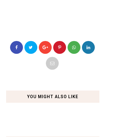
YOU MIGHT ALSO LIKE