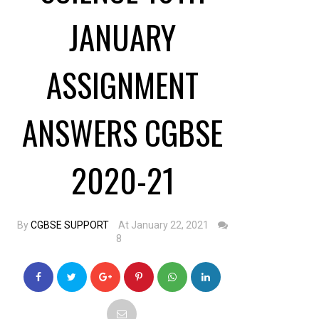
JANUARY
ASSIGNMENT
ANSWERS CGBSE
2020-21
By
CGBSE SUPPORT
At January 22, 2021
8