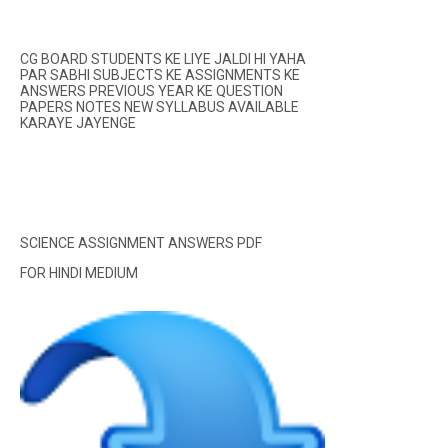
CG BOARD STUDENTS KE LIYE JALDI HI YAHA
PAR SABHI SUBJECTS KE ASSIGNMENTS KE
ANSWERS PREVIOUS YEAR KE QUESTION
PAPERS NOTES NEW SYLLABUS AVAILABLE
KARAYE JAYENGE
SCIENCE ASSIGNMENT ANSWERS PDF
FOR HINDI MEDIUM