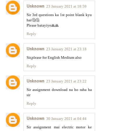
Unknown
23 January 2021 at 18:59
Sir 3rd questions ka 1st point blank kyu
hai🤔🤔
Please batayiye🙏🙏
Reply
Unknown
23 January 2021 at 23:18
Sir,please for English Medium also
Reply
Unknown
23 January 2021 at 23:22
Sir assignment download na ho raha ha
sir
Reply
Unknown
30 January 2021 at 04:44
Sir assignment mai electric motor ke